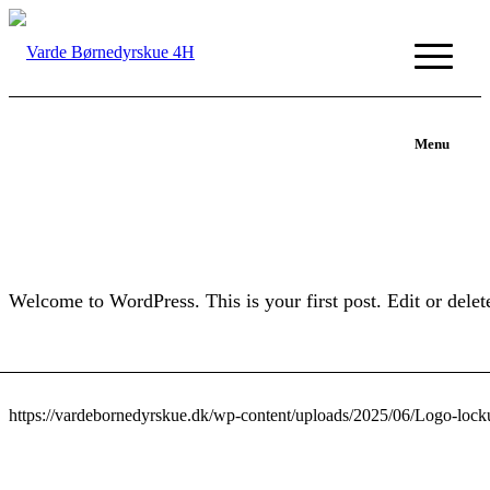
Menu
Welcome to WordPress. This is your first post. Edit or delete 
https://vardebornedyrskue.dk/wp-content/uploads/2025/06/Logo-loc