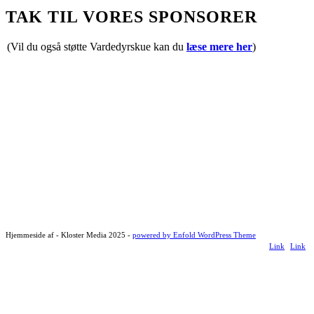
TAK TIL VORES SPONSORER
(Vil du også støtte Vardedyrskue kan du
læse mere her
)
Hjemmeside af - Kloster Media 2025 -
powered by Enfold WordPress Theme
Link
Link
to
to
Facebook
Instagr